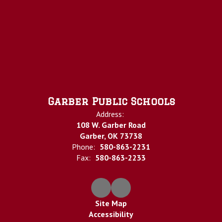
Garber Public Schools
Address:
108 W. Garber Road
Garber, OK 73738
Phone:
580-863-2231
Fax:
580-863-2233
Site Map
Accessibility