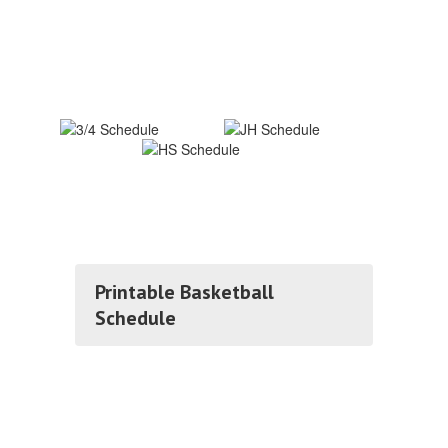
Printable Basketball
Schedule