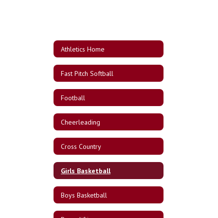
Athletics Home
Fast Pitch Softball
Football
Cheerleading
Cross Country
Girls Basketball
Boys Basketball