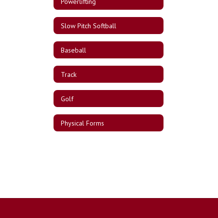
Powerlifting
Slow Pitch Softball
Baseball
Track
Golf
Physical Forms