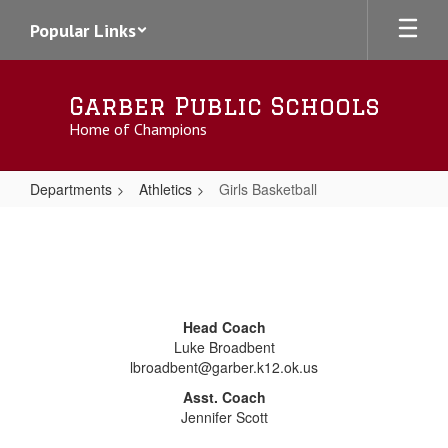
Skip
Popular Links
to
main
content
Garber Public Schools
Home of Champions
Departments
Athletics
Girls Basketball
Girls
Basketball
Head Coach
Luke Broadbent
lbroadbent@garber.k12.ok.us
Asst. Coach
Jennifer Scott