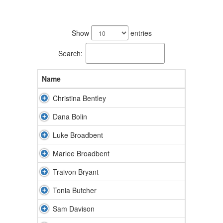
27
results
Show
entries
available.
Search:
Name
Christina Bentley
Dana Bolin
Luke Broadbent
Marlee Broadbent
Traivon Bryant
Tonia Butcher
Sam Davison