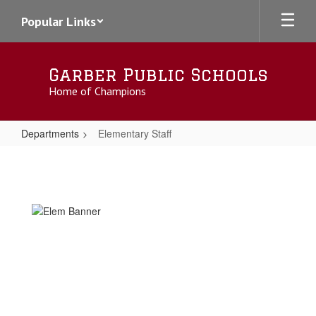
Skip
Popular Links
to
main
content
Garber Public Schools
Home of Champions
Departments
Elementary Staff
Elementary
Staff