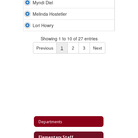
Myndi Diel
Melinda Hostetler
Lori Howry
Showing 1 to 10 of 27 entries
Previous
1
2
3
Next
Departments
Elementary Staff