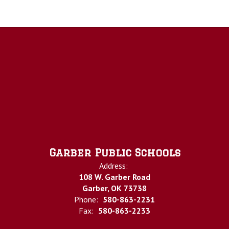
Garber Public Schools
Address:
108 W. Garber Road
Garber, OK 73738
Phone:
580-863-2231
Fax:
580-863-2233