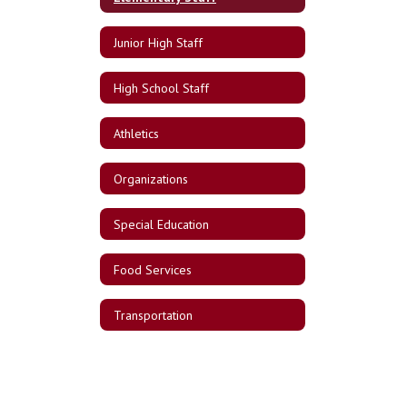
Junior High Staff
High School Staff
Athletics
Organizations
Special Education
Food Services
Transportation