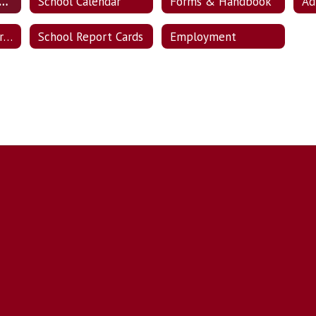
ent Enrollment / Transfer Information
School Calendar
Forms & Handbook
State & Federal Programs
School Report Cards
Employment