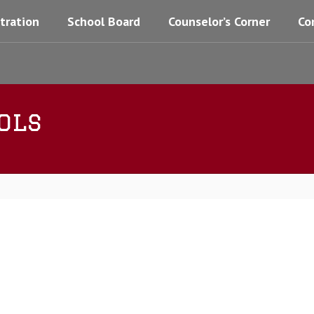
tration
School Board
Counselor’s Corner
Co
ols