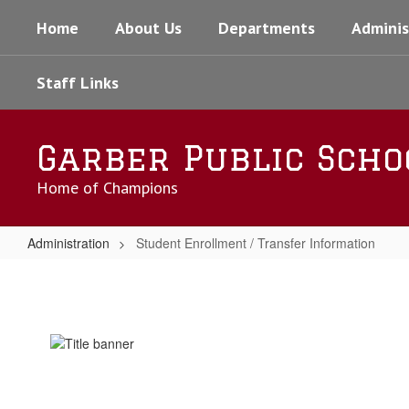
Skip
Home
About Us
Departments
Adminis
to
main
content
Staff Links
Garber Public Scho
Home of Champions
Administration
Student Enrollment / Transfer Information
Student
Enrollment
/
Transfer
Information