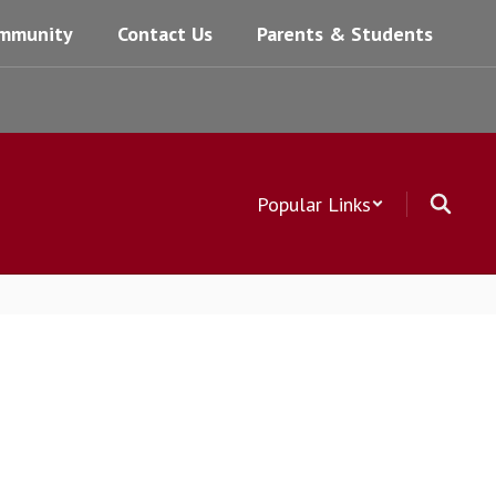
mmunity
Contact Us
Parents & Students
Popular Links