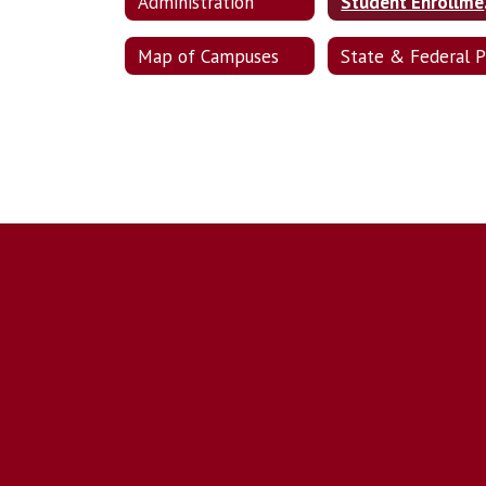
Administration
Stud
Map of Campuses