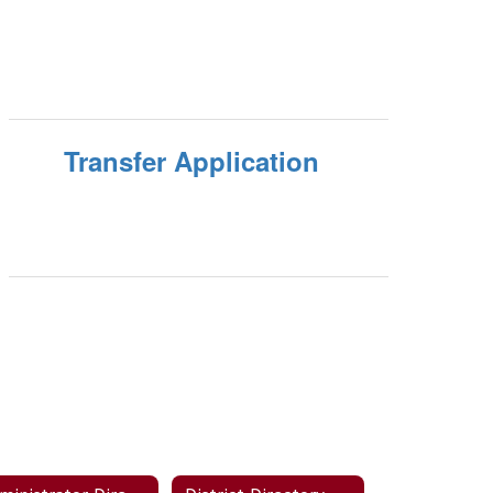
Transfer Application