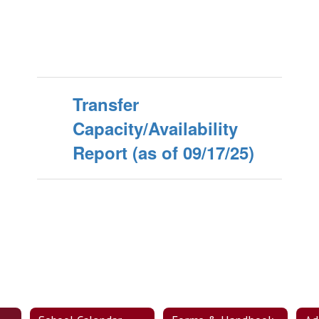
Transfer
Capacity/Availability
Report (as of 09/17/25)