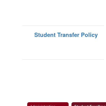
Student Transfer Policy