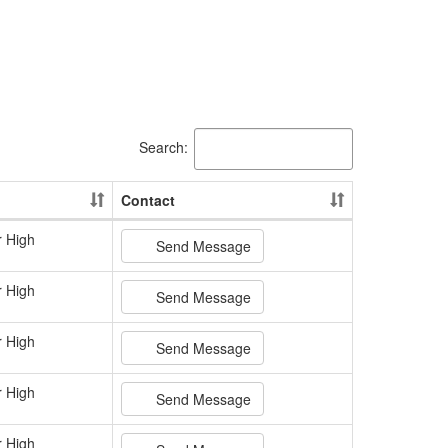
Search:
Contact
r High
Send Message
r High
Send Message
r High
Send Message
r High
Send Message
r High