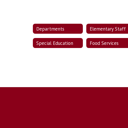
Departments
Elementary Staff
Special Education
Food Services