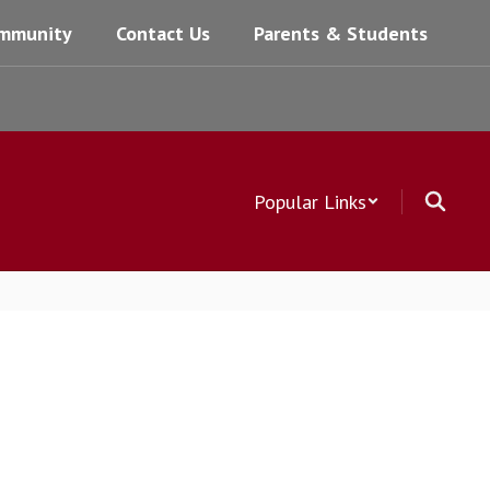
mmunity
Contact Us
Parents & Students
Popular Links