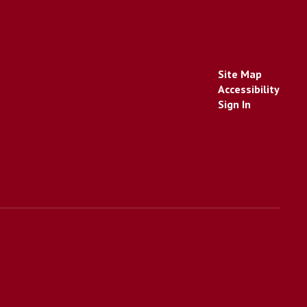
Site Map
Accessibility
Sign In