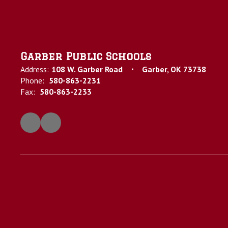
Garber Public Schools
Address:
108 W. Garber Road
Garber, OK 73738
Phone:
580-863-2231
Fax:
580-863-2233