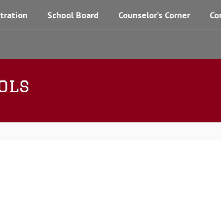
tration
School Board
Counselor’s Corner
Co
ols