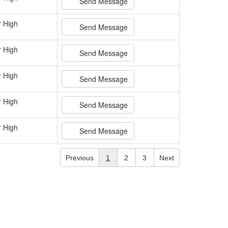
Send Message
r High
Send Message
r High
Send Message
r High
Send Message
r High
Send Message
r High
Send Message
Previous
1
2
3
Next