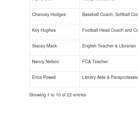
Chancey Hodges
Baseball Coach, Softball Coa
Koy Hughes
Football Head Coach and C
Stacey Mack
English Teacher & Librarian
Nancy Nelson
FCA Teacher
Erica Powell
Library Aide & Paraprofessio
Showing 1 to 10 of 22 entries