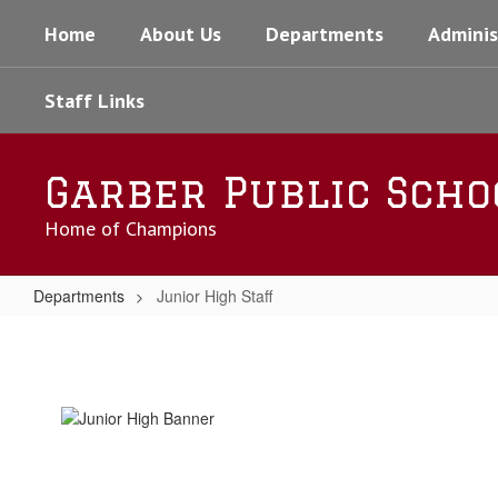
Skip
Home
About Us
Departments
Adminis
to
main
content
Staff Links
Garber Public Scho
Home of Champions
Departments
Junior High Staff
Junior
High
Staff