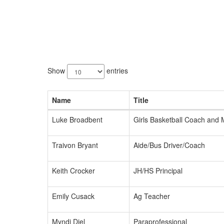
22
results
Show
entries
available.
Name
Title
Luke Broadbent
Girls Basketball Coach and
Traivon Bryant
Aide/Bus Driver/Coach
Keith Crocker
JH/HS Principal
Emily Cusack
Ag Teacher
Myndi Diel
Paraprofessional