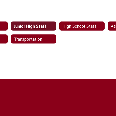
Junior High Staff
High School Staff
At
Transportation