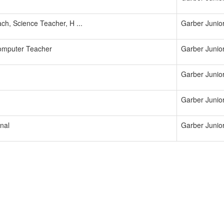
ch, Science Teacher, H ...
Garber Junio
omputer Teacher
Garber Junio
Garber Junio
Garber Junio
nal
Garber Junio