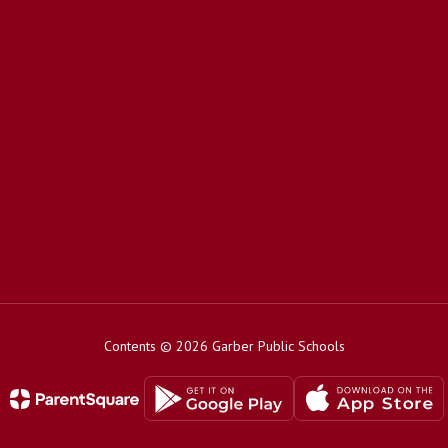
Contents © 2026 Garber Public Schools