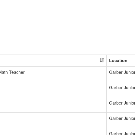
Location
 Math Teacher
Garber Junio
Garber Junio
Garber Junio
Garber Junio
Garber Junio