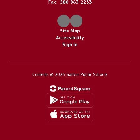
Fax:
580-863-2233
Site Map
Accessibility
Sign In
Contents © 2026 Garber Public Schools