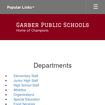
Skip
Popular Links
to
main
content
Garber Public Schools
Home of Champions
Departments
Elementary Staff
Junior High Staff
High School Staff
Athletics
Organizations
Special Education
Food Services