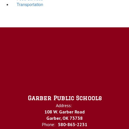
Transportation
Garber Public Schools
Address:
108 W. Garber Road
Garber, OK 73738
Phone:
580-863-2231